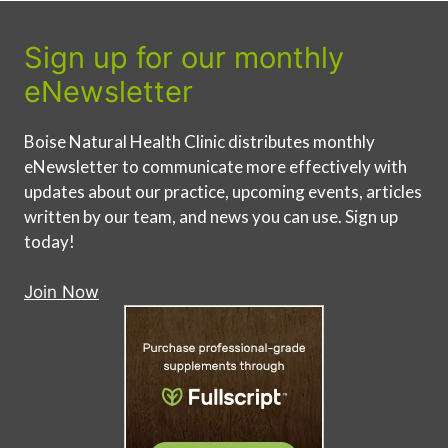
Sign up for our monthly
eNewsletter
Boise Natural Health Clinic distributes monthly
eNewsletter to communicate more effectively with
updates about our practice, upcoming events, articles
written by our team, and news you can use. Sign up
today!
Join Now