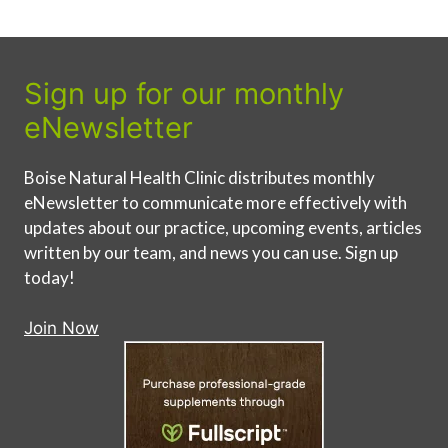
Sign up for our monthly
eNewsletter
Boise Natural Health Clinic distributes monthly
eNewsletter to communicate more effectively with
updates about our practice, upcoming events, articles
written by our team, and news you can use. Sign up
today!
Join Now