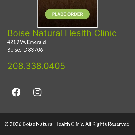
Boise Natural Health Clinic
4219 W. Emerald
Boise, ID 83706
208.338.0405
© 2026 Boise Natural Health Clinic. All Rights Reserved.