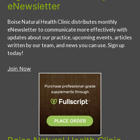
eNewsletter
Boise Natural Health Clinic distributes monthly
eNewsletter to communicate more effectively with
updates about our practice, upcoming events, articles
written by our team, and news you can use. Sign up
today!
Join Now