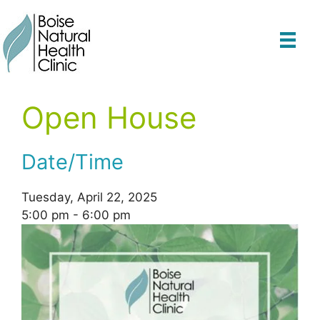
Skip
to
content
Open House
Date/Time
Tuesday, April 22, 2025
5:00 pm - 6:00 pm