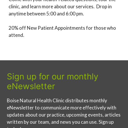
clinic, and learn more about our services. Drop in
anytime between 5:00 and 6:00 pm.
20% off New Patient Appointments for those who
attend.
Sign up for our monthly
eNewsletter
Boise Natural Health Clinic distributes monthly
eNewsletter to communicate more effectively with
updates about our practice, upcoming events, articles
written by our team, and news you can use. Sign up