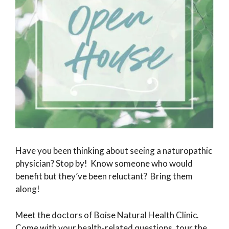
Have you been thinking about seeing a naturopathic
physician? Stop by! Know someone who would
benefit but they’ve been reluctant? Bring them
along!
Meet the doctors of Boise Natural Health Clinic.
Come with your health-related questions, tour the