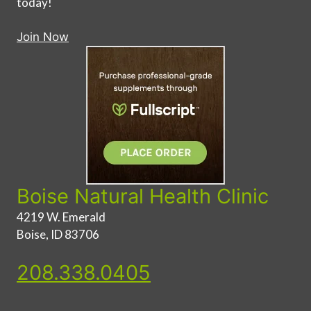
today!
Join Now
Boise Natural Health Clinic
4219 W. Emerald
Boise, ID 83706
208.338.0405