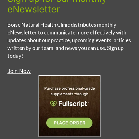
eNewsletter
Boise Natural Health Clinic distributes monthly
eNewsletter to communicate more effectively with
updates about our practice, upcoming events, articles
written by our team, and news you can use. Sign up
today!
Join Now