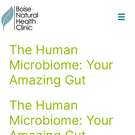
Skip
to
content
The Human
Microbiome: Your
Amazing Gut
The Human
Microbiome: Your