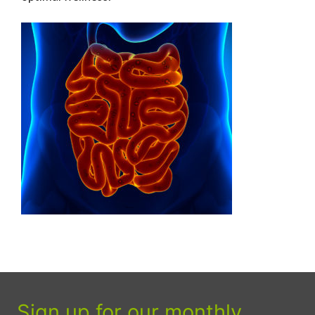
Sign up for our monthly