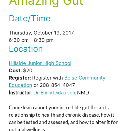
Amazing Gut
Date/Time
Thursday, October 19, 2017
6:30 pm - 8:30 pm
Location
Hillside Junior High School
Cost:
$20
Register:
Register with
Boise Community
Education
or 208-854-4047
Instructor:
Dr. Emily Dickerson
, NMD
Come learn about your incredible gut flora, its
relationship to health and chronic disease, how it
can be tested and assessed, and how to alter it for
optimal wellness.