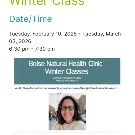
Winter Class
Date/Time
Tuesday, February 10, 2026 - Tuesday, March
03, 2026
6:30 pm - 7:30 pm