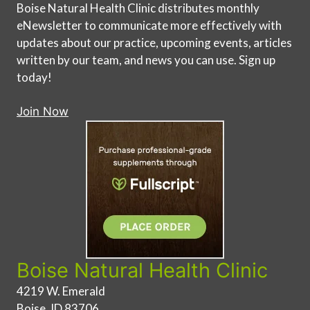
Boise Natural Health Clinic distributes monthly
eNewsletter to communicate more effectively with
updates about our practice, upcoming events, articles
written by our team, and news you can use. Sign up
today!
Join Now
Boise Natural Health Clinic
4219 W. Emerald
Boise, ID 83706