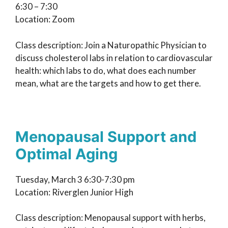
6:30 – 7:30
Location: Zoom
Class description: Join a Naturopathic Physician to
discuss cholesterol labs in relation to cardiovascular
health: which labs to do, what does each number
mean, what are the targets and how to get there.
Menopausal Support and
Optimal Aging
Tuesday, March 3 6:30-7:30 pm
Location: Riverglen Junior High
Class description: Menopausal support with herbs,