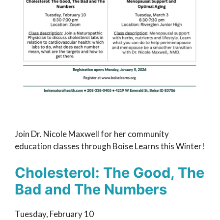
Join Dr. Nicole Maxwell for her community
education classes through Boise Learns this Winter!
Cholesterol: The Good, The
Bad and The Numbers
Tuesday, February 10