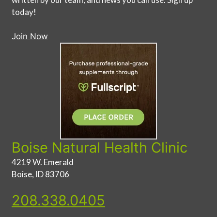
today!
Join Now
Boise Natural Health Clinic
4219 W. Emerald
Boise, ID 83706
208.338.0405