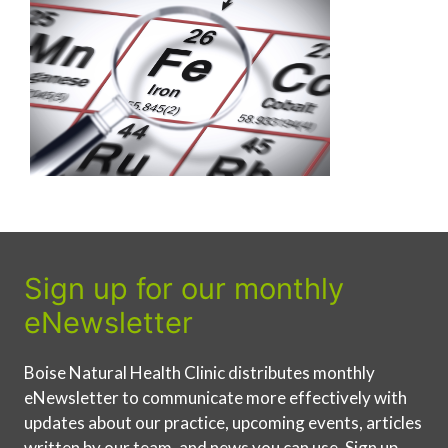
Sign up for our monthly
eNewsletter
Boise Natural Health Clinic distributes monthly
eNewsletter to communicate more effectively with
updates about our practice, upcoming events, articles
written by our team, and news you can use. Sign up