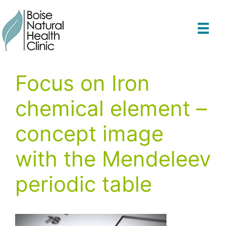
Skip
to
content
Focus on Iron
chemical element –
concept image
with the Mendeleev
periodic table