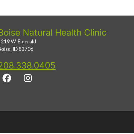
Boise Natural Health Clinic
4219 W. Emerald
Boise, ID 83706
208.338.0405