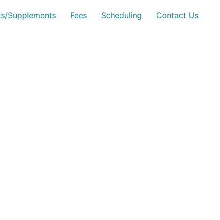
sts/Supplements
Fees
Scheduling
Contact Us