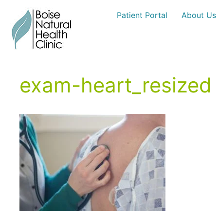
Skip
Patient Portal
About Us
to
content
exam-heart_resized