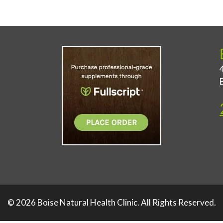
© 2026 Boise Natural Health Clinic. All Rights Reserved.