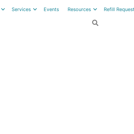
Services
Events
Resources
Refill Reque
Search