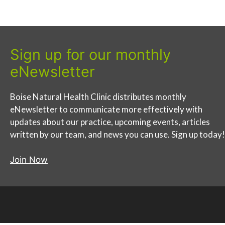
Sign up for our monthly
eNewsletter
Boise Natural Health Clinic distributes monthly
eNewsletter to communicate more effectively with
updates about our practice, upcoming events, articles
written by our team, and news you can use. Sign up today!
Join Now