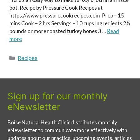
pot. Recipe by Pressure Cook Recipes at
https://www.pressurecookrecipes.com Prep – 15
mins Cook – 2 hrs Servings – 10 cups Ingredients 2½
pounds or more roasted turkey bones 3 …
Read
more
Categories
Recipes
Sign up for our monthly
eNewsletter
Boise Natural Health Clinic distributes monthly
eNewsletter to communicate more effectively with
updates about our practice, upcoming events, articles