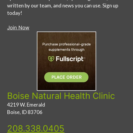
written by our team, and news you can use. Sign up
today!
Join Now
Boise Natural Health Clinic
4219 W. Emerald
Boise, ID 83706
208.338.0405