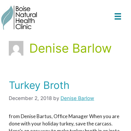
Skip
to
content
Denise Barlow
Turkey Broth
December 2, 2018
by
Denise Barlow
from Denise Bartus, Office Manager When you are
done with your holiday turkey, save the carcass.
Here’s an easy way to make turkey broth in an insta-