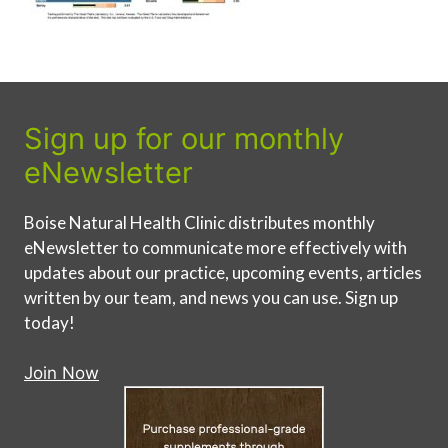
Sign up for our monthly
eNewsletter
Boise Natural Health Clinic distributes monthly
eNewsletter to communicate more effectively with
updates about our practice, upcoming events, articles
written by our team, and news you can use. Sign up
today!
Join Now