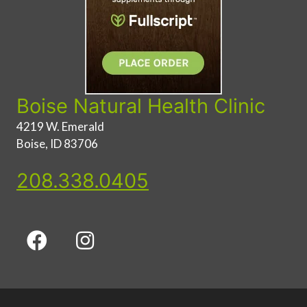
Boise Natural Health Clinic
4219 W. Emerald
Boise, ID 83706
208.338.0405