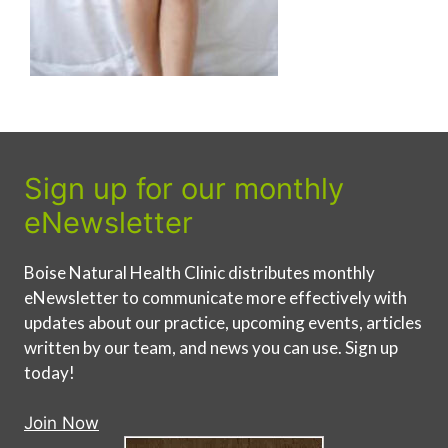
Sign up for our monthly
eNewsletter
Boise Natural Health Clinic distributes monthly
eNewsletter to communicate more effectively with
updates about our practice, upcoming events, articles
written by our team, and news you can use. Sign up
today!
Join Now