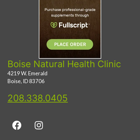
Boise Natural Health Clinic
4219 W. Emerald
Boise, ID 83706
208.338.0405