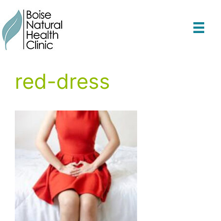
Skip
to
content
red-dress