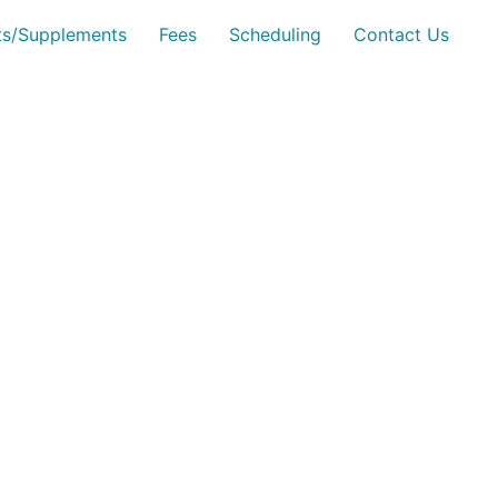
sts/Supplements
Fees
Scheduling
Contact Us