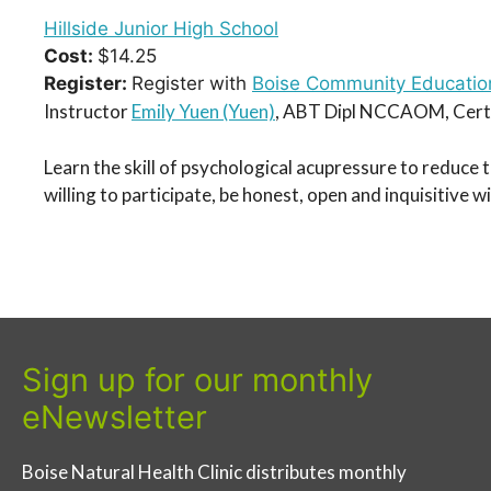
Hillside Junior High School
Cost:
$14.25
Register:
Register with
Boise Community Educatio
Instructor
Emily Yuen (Yuen)
, ABT Dipl NCCAOM, Certi
Learn the skill of psychological acupressure to reduce 
willing to participate, be honest, open and inquisitive 
Sign up for our monthly
eNewsletter
Boise Natural Health Clinic distributes monthly