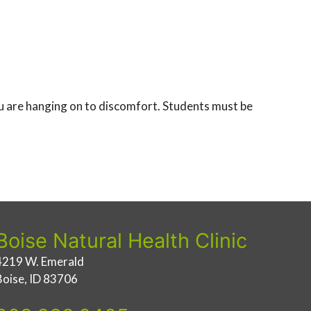
you are hanging on to discomfort. Students must be
Boise Natural Health Clinic
4219 W. Emerald
Boise, ID 83706