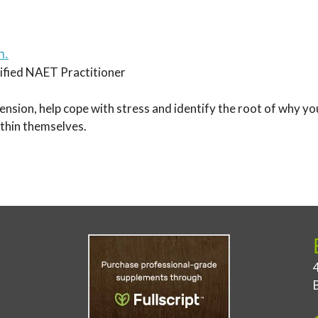
n.
fied NAET Practitioner
tension, help cope with stress and identify the root of why 
within themselves.