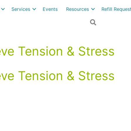
Services
Events
Resources
Refill Reque
Search
eve Tension & Stress
eve Tension & Stress