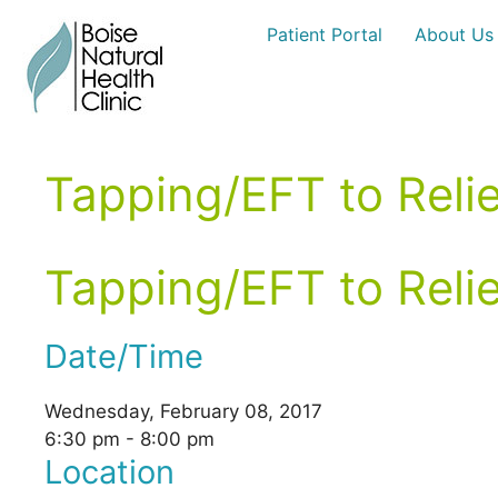
Skip
Patient Portal
About Us
to
content
Tapping/EFT to Reli
Tapping/EFT to Reli
Date/Time
Wednesday, February 08, 2017
6:30 pm - 8:00 pm
Location