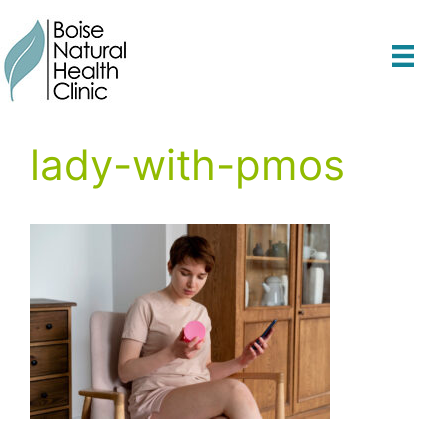
Skip
to
content
lady-with-pmos