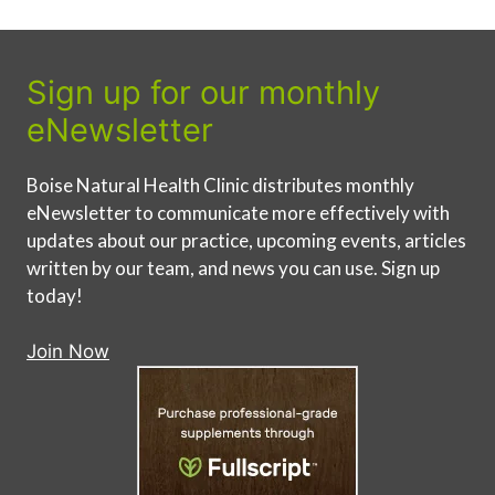
Sign up for our monthly
eNewsletter
Boise Natural Health Clinic distributes monthly
eNewsletter to communicate more effectively with
updates about our practice, upcoming events, articles
written by our team, and news you can use. Sign up
today!
Join Now