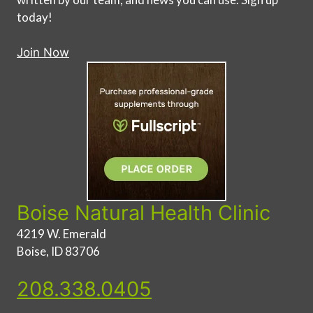
today!
Join Now
Boise Natural Health Clinic
4219 W. Emerald
Boise, ID 83706
208.338.0405