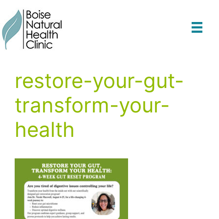
Skip
to
content
restore-your-gut-
transform-your-
health