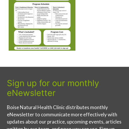
Sign up for our monthly
eNewsletter
Boise Natural Health Clinic distributes monthly
eNewsletter to communicate more effectively with
updates about our practice, upcoming events, articles
written by our team, and news you can use. Sign up